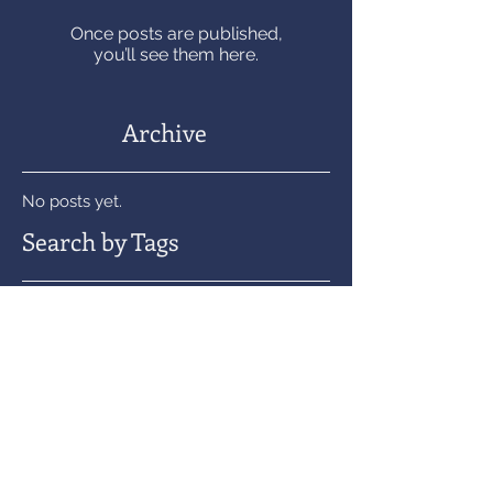
Once posts are published,
you’ll see them here.
Archive
No posts yet.
Search by Tags
No tags yet.