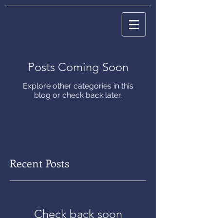
Posts Coming Soon
Explore other categories in this
blog or check back later.
Recent Posts
Check back soon